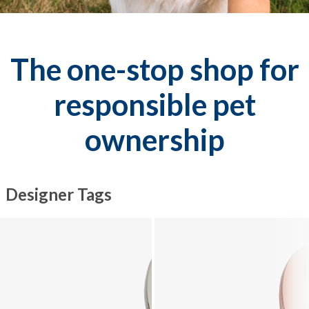
The one-stop shop for
responsible pet
ownership
Designer Tags
Explore Designer Tags collection - product 1 of 10
Explore Designer Tags collection