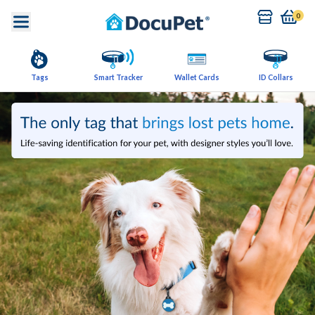
0
Tags
Smart Tracker
Wallet Cards
ID Collars