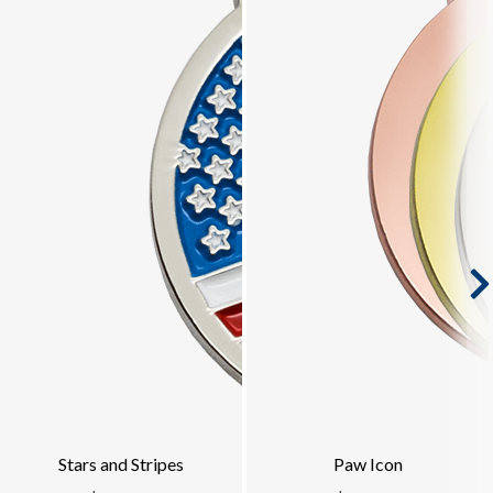
Stars and Stripes
Paw Icon