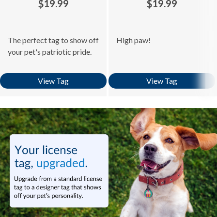
$19.99
$19.99
The perfect tag to show off
High paw!
your pet's patriotic pride.
View Tag
View Tag