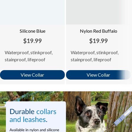
Silicone Blue
Nylon Red Buffalo
$19.99
$19.99
Waterproof, stinkproof,
Waterproof, stinkproof,
stainproof, lifeproof
stainproof, lifeproof
View Collar
View Collar