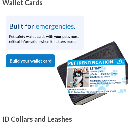
Wallet Cards
ID Collars and Leashes