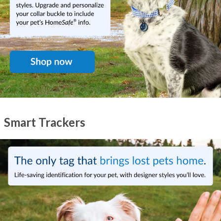
Smart Trackers