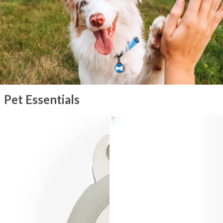
Pet Essentials