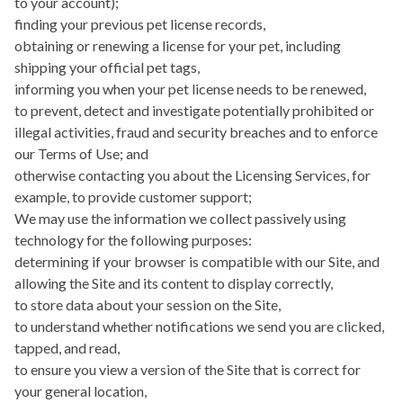
to your account);
finding your previous pet license records,
obtaining or renewing a license for your pet, including
shipping your official pet tags,
informing you when your pet license needs to be renewed,
to prevent, detect and investigate potentially prohibited or
illegal activities, fraud and security breaches and to enforce
our Terms of Use; and
otherwise contacting you about the Licensing Services, for
example, to provide customer support;
We may use the information we collect passively using
technology for the following purposes:
determining if your browser is compatible with our Site, and
allowing the Site and its content to display correctly,
to store data about your session on the Site,
to understand whether notifications we send you are clicked,
tapped, and read,
to ensure you view a version of the Site that is correct for
your general location,