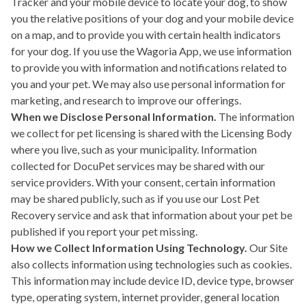
Tracker and your mobile device to locate your dog, to show
you the relative positions of your dog and your mobile device
on a map, and to provide you with certain health indicators
for your dog. If you use the Wagoria App, we use information
to provide you with information and notifications related to
you and your pet. We may also use personal information for
marketing, and research to improve our offerings.
When we Disclose Personal Information.
The information
we collect for pet licensing is shared with the Licensing Body
where you live, such as your municipality. Information
collected for DocuPet services may be shared with our
service providers. With your consent, certain information
may be shared publicly, such as if you use our Lost Pet
Recovery service and ask that information about your pet be
published if you report your pet missing.
How we Collect Information Using Technology.
Our Site
also collects information using technologies such as cookies.
This information may include device ID, device type, browser
type, operating system, internet provider, general location