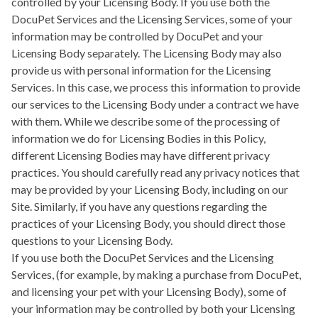
controlled by your Licensing Body. If you use both the
DocuPet Services and the Licensing Services, some of your
information may be controlled by DocuPet and your
Licensing Body separately. The Licensing Body may also
provide us with personal information for the Licensing
Services. In this case, we process this information to provide
our services to the Licensing Body under a contract we have
with them. While we describe some of the processing of
information we do for Licensing Bodies in this Policy,
different Licensing Bodies may have different privacy
practices. You should carefully read any privacy notices that
may be provided by your Licensing Body, including on our
Site. Similarly, if you have any questions regarding the
practices of your Licensing Body, you should direct those
questions to your Licensing Body.
If you use both the DocuPet Services and the Licensing
Services, (for example, by making a purchase from DocuPet,
and licensing your pet with your Licensing Body), some of
your information may be controlled by both your Licensing