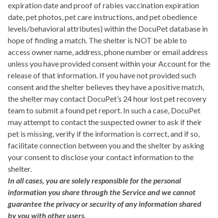
expiration date and proof of rabies vaccination expiration
date, pet photos, pet care instructions, and pet obedience
levels/behavioral attributes) within the DocuPet database in
hope of finding a match. The shelter is NOT be able to
access owner name, address, phone number or email address
unless you have provided consent within your Account for the
release of that information. If you have not provided such
consent and the shelter believes they have a positive match,
the shelter may contact DocuPet’s 24 hour lost pet recovery
team to submit a found pet report. In such a case, DocuPet
may attempt to contact the suspected owner to ask if their
pet is missing, verify if the information is correct, and if so,
facilitate connection between you and the shelter by asking
your consent to disclose your contact information to the
shelter.
In all cases, you are solely responsible for the personal
information you share through the Service and we cannot
guarantee the privacy or security of any information shared
by you with other users.