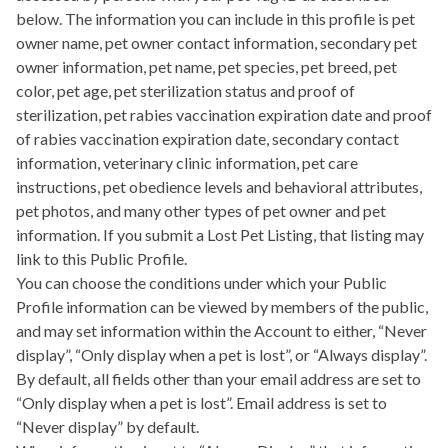
below. The information you can include in this profile is pet
owner name, pet owner contact information, secondary pet
owner information, pet name, pet species, pet breed, pet
color, pet age, pet sterilization status and proof of
sterilization, pet rabies vaccination expiration date and proof
of rabies vaccination expiration date, secondary contact
information, veterinary clinic information, pet care
instructions, pet obedience levels and behavioral attributes,
pet photos, and many other types of pet owner and pet
information. If you submit a Lost Pet Listing, that listing may
link to this Public Profile.
You can choose the conditions under which your Public
Profile information can be viewed by members of the public,
and may set information within the Account to either, “Never
display”, “Only display when a pet is lost”, or “Always display”.
By default, all fields other than your email address are set to
“Only display when a pet is lost”. Email address is set to
“Never display” by default.