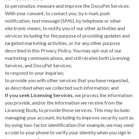
to personalize, measure and improve the DocuPet Services;
With your consent, to contact you, by e-mail, push
notification, text message (SMS), by telephone or other
electronic means, to notify you of our other activities and
services including for the purpose of providing updates and
targeted marketing activities, or for any other purpose
described in this Privacy Policy. You may opt-out of our
marketing communications, and still receive both Licensing
Services, and DocuPet Services;
to respond to your inquiries;
to provide you with other services that you have requested,
as described when we collected such information; and
If you seek Licensing Services,
we process the information
you provide, and/or the information we receive from the
Licensing Body, to provide those services. This may include:
managing your account, including to improve security such as
by using two-factor identification (for example, we may send
a code to your phone to verify your identity when you sign in