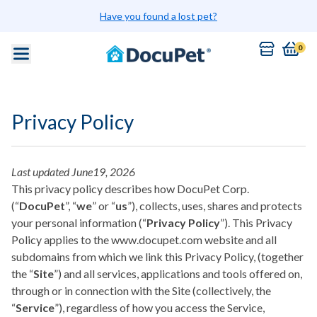
Skip to main content
Have you found a lost pet?
0
Privacy Policy
Last updated June19, 2026
This privacy policy describes how DocuPet Corp.
(“
DocuPet
”, “
we
” or “
us
”), collects, uses, shares and protects
your personal information (“
Privacy Policy
”). This Privacy
Policy applies to the www.docupet.com website and all
subdomains from which we link this Privacy Policy, (together
the “
Site
”) and all services, applications and tools offered on,
through or in connection with the Site (collectively, the
“
Service
”), regardless of how you access the Service,