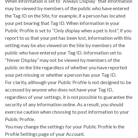
When information is set to “Always Display” that information
may be viewed by members of the public who have entered
the Tag ID on the Site, for example, if a person has located
your pet bearing that Tag ID. When information in your
Public Profile is set to “Only display when a pet is lost”, if you
report to us that your pet has been lost, information with this
setting may be also viewed on the Site by members of the
public who have entered your Tag ID. Information set to
“Never Display” may not be viewed by members of the
public on the Site regardless of whether you have reported
your pet missing or whether a person has your Tag ID.
For clarity, although your Public Profile is not designed to be
accessed by anyone who does not have your Tag ID,
regardless of your settings, it is not possible to guarantee the
security of any information online. As a result, you should
exercise caution when choosing to post information to your
Public Profile.
You may change the settings for your Public Profile in the
Profile Settings page of your Account.