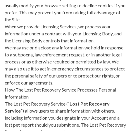
usually modify your browser setting to decline cookies if you
prefer. This may prevent you from taking full advantage of
the Site.
When we provide Licensing Services, we process your
information under a contract with your Licensing Body, and
the Licensing Body controls that information.
We may use or disclose any information we hold in response
to a subpoena, law enforcement request, or in another legal
process or as otherwise required or permitted by law. We
may also use it to act in emergency circumstances to protect
the personal safety of our users or to protect our rights, or
enforce our agreements.
How The Lost Pet Recovery Service Processes Personal
Information
The Lost Pet Recovery Service (“
Lost Pet Recovery
Service
”) allows users to share information with others,
including information you designate in your Account and a
lost pet report should you submit one. The Lost Pet Recovery