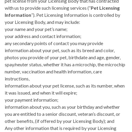
pet license from your Licensing Body that has contracted
with us to provide such licensing services (“
Pet Licensing
Information
”). Pet Licensing Information is controlled by
your Licensing Body, and may include:
your name and your pet’s name;
your address and contact information;
any secondary points of contact you may provide
information about your pet, such as its breed and color,
photos you provide of your pet, birthdate and age, gender,
spay/neuter status, whether it has a microchip, the microchip
number, vaccination and health information, care
instructions,
information about your pet license, such as its number, when
it was issued, and when it will expire;
your payment information;
information about you, such as your birthday and whether
you are entitled to a senior discount, veteran’s discount, or
other benefits, (if offered by your Licensing Body); and
Any other information that is required by your Licensing