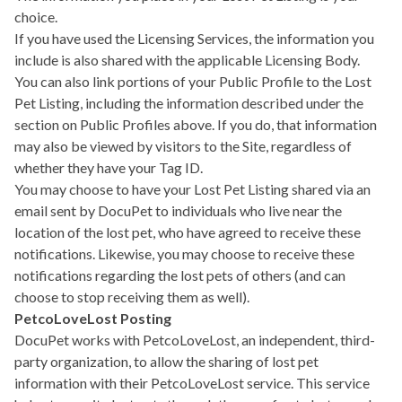
choice.
If you have used the Licensing Services, the information you
include is also shared with the applicable Licensing Body.
You can also link portions of your Public Profile to the Lost
Pet Listing, including the information described under the
section on Public Profiles above. If you do, that information
may also be viewed by visitors to the Site, regardless of
whether they have your Tag ID.
You may choose to have your Lost Pet Listing shared via an
email sent by DocuPet to individuals who live near the
location of the lost pet, who have agreed to receive these
notifications. Likewise, you may choose to receive these
notifications regarding the lost pets of others (and can
choose to stop receiving them as well).
PetcoLoveLost Posting
DocuPet works with PetcoLoveLost, an independent, third-
party organization, to allow the sharing of lost pet
information with their PetcoLoveLost service. This service