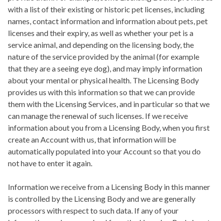
with a list of their existing or historic pet licenses, including
names, contact information and information about pets, pet
licenses and their expiry, as well as whether your pet is a
service animal, and depending on the licensing body, the
nature of the service provided by the animal (for example
that they are a seeing eye dog), and may imply information
about your mental or physical health. The Licensing Body
provides us with this information so that we can provide
them with the Licensing Services, and in particular so that we
can manage the renewal of such licenses. If we receive
information about you from a Licensing Body, when you first
create an Account with us, that information will be
automatically populated into your Account so that you do
not have to enter it again.
Information we receive from a Licensing Body in this manner
is controlled by the Licensing Body and we are generally
processors with respect to such data. If any of your