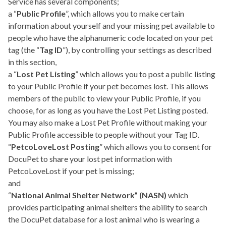
Service has several components;
a “
Public Profile
”, which allows you to make certain
information about yourself and your missing pet available to
people who have the alphanumeric code located on your pet
tag (the “
Tag ID
”), by controlling your settings as described
in this section,
a “
Lost Pet Listing
” which allows you to post a public listing
to your Public Profile if your pet becomes lost. This allows
members of the public to view your Public Profile, if you
choose, for as long as you have the Lost Pet Listing posted.
You may also make a Lost Pet Profile without making your
Public Profile accessible to people without your Tag ID.
“
PetcoLoveLost Posting
” which allows you to consent for
DocuPet to share your lost pet information with
PetcoLoveLost if your pet is missing;
and
“
National Animal Shelter Network” (NASN)
which
provides participating animal shelters the ability to search
the DocuPet database for a lost animal who is wearing a