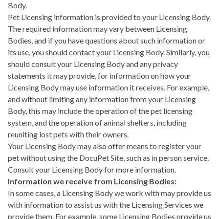
Body.
Pet Licensing information is provided to your Licensing Body.
The required information may vary between Licensing
Bodies, and if you have questions about such information or
its use, you should contact your Licensing Body. Similarly, you
should consult your Licensing Body and any privacy
statements it may provide, for information on how your
Licensing Body may use information it receives. For example,
and without limiting any information from your Licensing
Body, this may include the operation of the pet licensing
system, and the operation of animal shelters, including
reuniting lost pets with their owners.
Your Licensing Body may also offer means to register your
pet without using the DocuPet Site, such as in person service.
Consult your Licensing Body for more information.
Information we receive from Licensing Bodies:
In some cases, a Licensing Body we work with may provide us
with information to assist us with the Licensing Services we
provide them. For example, some Licensing Bodies provide us