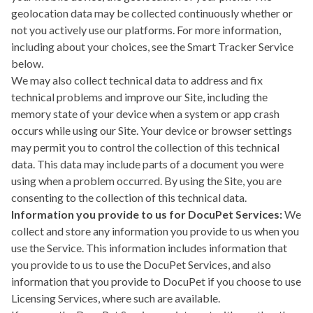
geolocation data may be collected continuously whether or
not you actively use our platforms. For more information,
including about your choices, see the
Smart Tracker Service
below.
We may also collect technical data to address and fix
technical problems and improve our Site, including the
memory state of your device when a system or app crash
occurs while using our Site. Your device or browser settings
may permit you to control the collection of this technical
data. This data may include parts of a document you were
using when a problem occurred. By using the Site, you are
consenting to the collection of this technical data.
Information you provide to us for DocuPet Services:
We
collect and store any information you provide to us when you
use the Service. This information includes information that
you provide to us to use the DocuPet Services, and also
information that you provide to DocuPet if you choose to use
Licensing Services, where such are available.