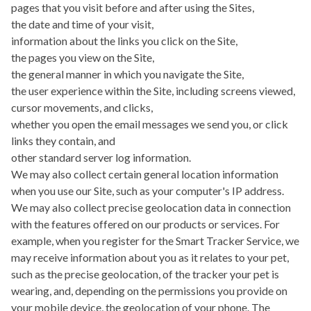
pages that you visit before and after using the Sites,
the date and time of your visit,
information about the links you click on the Site,
the pages you view on the Site,
the general manner in which you navigate the Site,
the user experience within the Site, including screens viewed,
cursor movements, and clicks,
whether you open the email messages we send you, or click
links they contain, and
other standard server log information.
We may also collect certain general location information
when you use our Site, such as your computer's IP address.
We may also collect precise geolocation data in connection
with the features offered on our products or services. For
example, when you register for the Smart Tracker Service, we
may receive information about you as it relates to your pet,
such as the precise geolocation, of the tracker your pet is
wearing, and, depending on the permissions you provide on
your mobile device, the geolocation of your phone. The