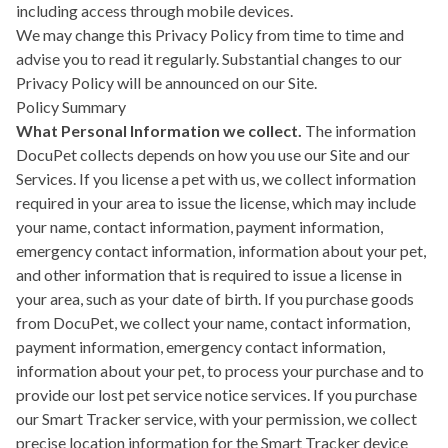
including access through mobile devices.
We may change this Privacy Policy from time to time and
advise you to read it regularly. Substantial changes to our
Privacy Policy will be announced on our Site.
Policy Summary
What Personal Information we collect.
The information
DocuPet collects depends on how you use our Site and our
Services. If you license a pet with us, we collect information
required in your area to issue the license, which may include
your name, contact information, payment information,
emergency contact information, information about your pet,
and other information that is required to issue a license in
your area, such as your date of birth. If you purchase goods
from DocuPet, we collect your name, contact information,
payment information, emergency contact information,
information about your pet, to process your purchase and to
provide our lost pet service notice services. If you purchase
our Smart Tracker service, with your permission, we collect
precise location information for the Smart Tracker device