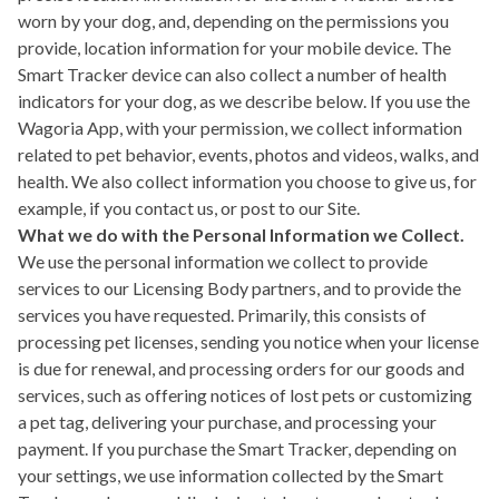
worn by your dog, and, depending on the permissions you
provide, location information for your mobile device. The
Smart Tracker device can also collect a number of health
indicators for your dog, as we describe below. If you use the
Wagoria App, with your permission, we collect information
related to pet behavior, events, photos and videos, walks, and
health. We also collect information you choose to give us, for
example, if you contact us, or post to our Site.
What we do with the Personal Information we Collect.
We use the personal information we collect to provide
services to our Licensing Body partners, and to provide the
services you have requested. Primarily, this consists of
processing pet licenses, sending you notice when your license
is due for renewal, and processing orders for our goods and
services, such as offering notices of lost pets or customizing
a pet tag, delivering your purchase, and processing your
payment. If you purchase the Smart Tracker, depending on
your settings, we use information collected by the Smart