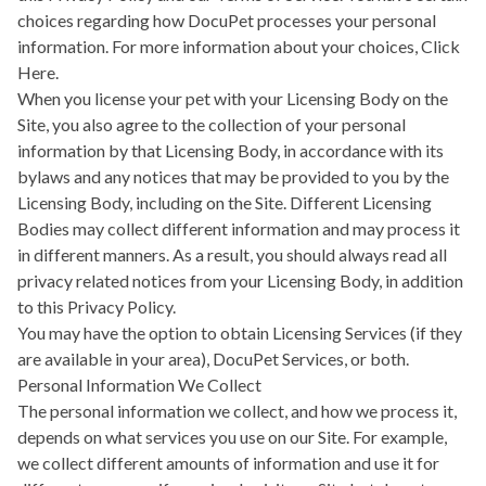
choices regarding how DocuPet processes your personal
information. For more information about your choices,
Click
Here.
When you license your pet with your Licensing Body on the
Site, you also agree to the collection of your personal
information by that Licensing Body, in accordance with its
bylaws and any notices that may be provided to you by the
Licensing Body, including on the Site. Different Licensing
Bodies may collect different information and may process it
in different manners. As a result, you should always read all
privacy related notices from your Licensing Body, in addition
to this Privacy Policy.
You may have the option to obtain Licensing Services (if they
are available in your area), DocuPet Services, or both.
Personal Information We Collect
The personal information we collect, and how we process it,
depends on what services you use on our Site. For example,
we collect different amounts of information and use it for