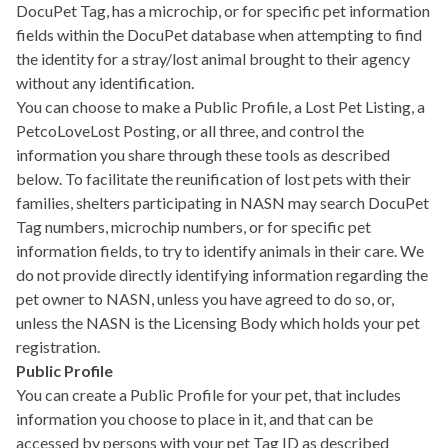
DocuPet Tag, has a microchip, or for specific pet information
fields within the DocuPet database when attempting to find
the identity for a stray/lost animal brought to their agency
without any identification.
You can choose to make a Public Profile, a Lost Pet Listing, a
PetcoLoveLost Posting, or all three, and control the
information you share through these tools as described
below. To facilitate the reunification of lost pets with their
families, shelters participating in NASN may search DocuPet
Tag numbers, microchip numbers, or for specific pet
information fields, to try to identify animals in their care. We
do not provide directly identifying information regarding the
pet owner to NASN, unless you have agreed to do so, or,
unless the NASN is the Licensing Body which holds your pet
registration.
Public Profile
You can create a Public Profile for your pet, that includes
information you choose to place in it, and that can be
accessed by persons with your pet Tag ID as described