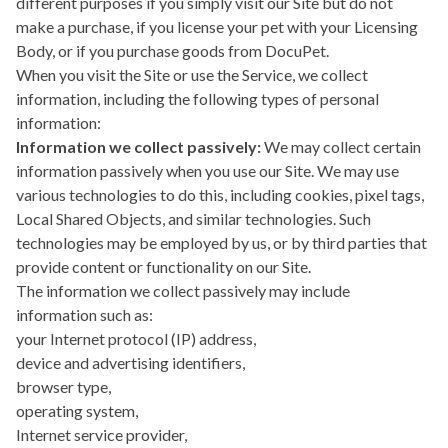
different purposes if you simply visit our Site but do not
make a purchase, if you license your pet with your Licensing
Body, or if you purchase goods from DocuPet.
When you visit the Site or use the Service, we collect
information, including the following types of personal
information:
Information we collect passively:
We may collect certain
information passively when you use our Site. We may use
various technologies to do this, including cookies, pixel tags,
Local Shared Objects, and similar technologies. Such
technologies may be employed by us, or by third parties that
provide content or functionality on our Site.
The information we collect passively may include
information such as:
your Internet protocol (IP) address,
device and advertising identifiers,
browser type,
operating system,
Internet service provider,