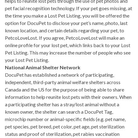
helps to reunite lost pets through the use of pet photos and
pet facial recognition technology. If your pet goes missing, at
the time you make a Lost Pet Listing, you will be offered the
option for DocuPet to disclose your pet’s name, photo, last
known location, and certain details regarding your pet, to
PetcoLoveLost. If you agree, PetcoLoveLost will make an
online profile for your lost pet, which links back to your Lost
Pet Listing. This may increase the number of people who see
your Lost Pet Listing.
National Animal Shelter Network
DocuPet has established a network of participating,
independent, third-party animal welfare shelters across
Canada and the US for the purpose of being able to share
information to help reunite lost pets with their owners. When
a participating shelter has a stray/lost animal without a
known owner, the shelter can search a DocuPet Tag,
microchip number or animal-specific fields (e.g. pet name,
pet species, pet breed, pet color, pet age, pet sterilization
status and proof of sterilization, pet rabies vaccination