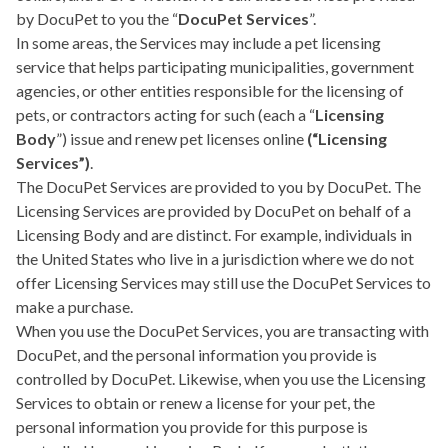
by DocuPet to you the “
DocuPet Services
”.
In some areas, the Services may include a pet licensing
service that helps participating municipalities, government
agencies, or other entities responsible for the licensing of
pets, or contractors acting for such (each a “
Licensing
Body
”) issue and renew pet licenses online
(“Licensing
Services”)
.
The DocuPet Services are provided to you by DocuPet. The
Licensing Services are provided by DocuPet on behalf of a
Licensing Body and are distinct. For example, individuals in
the United States who live in a jurisdiction where we do not
offer Licensing Services may still use the DocuPet Services to
make a purchase.
When you use the DocuPet Services, you are transacting with
DocuPet, and the personal information you provide is
controlled by DocuPet. Likewise, when you use the Licensing
Services to obtain or renew a license for your pet, the
personal information you provide for this purpose is