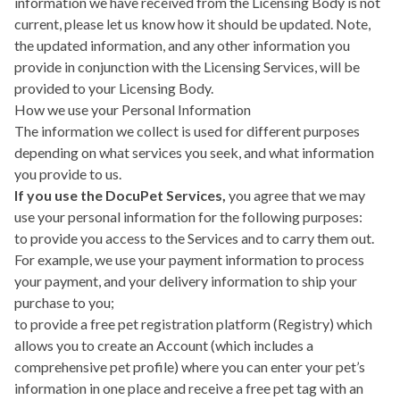
information we have received from the Licensing Body is not
current, please let us know how it should be updated. Note,
the updated information, and any other information you
provide in conjunction with the Licensing Services, will be
provided to your Licensing Body.
How we use your Personal Information
The information we collect is used for different purposes
depending on what services you seek, and what information
you provide to us.
If you use the DocuPet Services,
you agree that we may
use your personal information for the following purposes:
to provide you access to the Services and to carry them out.
For example, we use your payment information to process
your payment, and your delivery information to ship your
purchase to you;
to provide a free pet registration platform (Registry) which
allows you to create an Account (which includes a
comprehensive pet profile) where you can enter your pet’s
information in one place and receive a free pet tag with an