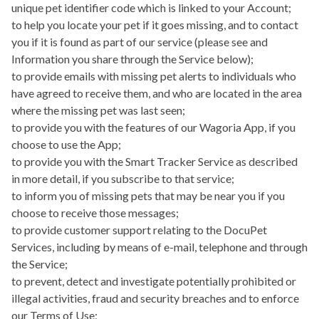
unique pet identifier code which is linked to your Account;
to help you locate your pet if it goes missing, and to contact
you if it is found as part of our service (please see and
Information you share through the Service below);
to provide emails with missing pet alerts to individuals who
have agreed to receive them, and who are located in the area
where the missing pet was last seen;
to provide you with the features of our
Wagoria App
, if you
choose to use the App;
to provide you with the
Smart Tracker Service
as described
in more detail, if you subscribe to that service;
to inform you of missing pets that may be near you if you
choose to receive those messages;
to provide customer support relating to the DocuPet
Services, including by means of e-mail, telephone and through
the Service;
to prevent, detect and investigate potentially prohibited or
illegal activities, fraud and security breaches and to enforce
our Terms of Use;