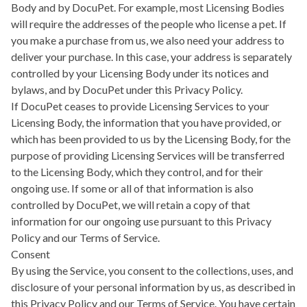
Body and by DocuPet. For example, most Licensing Bodies
will require the addresses of the people who license a pet. If
you make a purchase from us, we also need your address to
deliver your purchase. In this case, your address is separately
controlled by your Licensing Body under its notices and
bylaws, and by DocuPet under this Privacy Policy.
If DocuPet ceases to provide Licensing Services to your
Licensing Body, the information that you have provided, or
which has been provided to us by the Licensing Body, for the
purpose of providing Licensing Services will be transferred
to the Licensing Body, which they control, and for their
ongoing use. If some or all of that information is also
controlled by DocuPet, we will retain a copy of that
information for our ongoing use pursuant to this Privacy
Policy and our Terms of Service.
Consent
By using the Service, you consent to the collections, uses, and
disclosure of your personal information by us, as described in
this Privacy Policy and our Terms of Service. You have certain