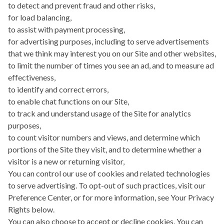
to detect and prevent fraud and other risks,
for load balancing,
to assist with payment processing,
for advertising purposes, including to serve advertisements
that we think may interest you on our Site and other websites,
to limit the number of times you see an ad, and to measure ad
effectiveness,
to identify and correct errors,
to enable chat functions on our Site,
to track and understand usage of the Site for analytics
purposes,
to count visitor numbers and views, and determine which
portions of the Site they visit, and to determine whether a
visitor is a new or returning visitor,
You can control our use of cookies and related technologies
to serve advertising. To opt-out of such practices, visit our
Preference Center, or for more information, see Your Privacy
Rights below.
You can also choose to accept or decline cookies. You can