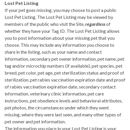
Lost Pet Listing
If your pet goes missing, you may choose to post a public
Lost Pet Listing. The Lost Pet Listing may be viewed by
members of the public who visit the Site,
regardless
of
whether they have your Tag ID. The Lost Pet Listing allows
you to post information about your missing pet that you
choose. This may include any information you choose to
share in the listing, such as your name and contact
information, secondary pet owner information, pet name, pet
tag and/or microchip numbers (if available), pet species, pet
breed, pet color, pet age, pet sterilization status and proof of
sterilization, pet rabies vaccination expiration date and proof
of rabies vaccination expiration date, secondary contact
information, veterinary clinic information, pet care
instructions, pet obedience levels and behavioral attributes,
pet photos, the circumstances under which they went
missing, where they were last seen, and many other types of
pet owner and pet information.
The information you place in your Lost Pet Listing is your