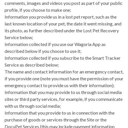
comments, images and videos you post as part of your public
profile, if you choose to make one;
Information you provide us in a lost pet report, such as the
last known location of your pet, the date it went missing, and
its photo, as further described under the Lost Pet Recovery
Service below;
Information collected if you use our
Wagoria App
as
described below if you choose to use it;
Information collected if you subscribe to the
Smart Tracker
Service
as described below;
The name and contact information for an emergency contact,
if you provide one (note you must have the permission of your
emergency contact to provide us with their information);
Information that you may provide to us through social media
sites or third party services, for example, if you communicate
with us through social media;
Information that you provide to us in connection with the
purchase of goods or services through the Site or the
DocuPet Services (this may include payment information