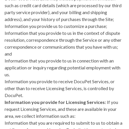
such as credit card details (which are processed by our third
party service provider), and your billing and shipping
address), and your history of purchases through the Site;
Information you provide us to customize a purchase;
Information that you provide to us in the context of dispute
resolution, correspondence through the Service or any other
correspondence or communications that you have with us;
and
Information that you provide to us in connection with an
application or inquiry regarding potential employment with
us.
Information you provide to receive DocuPet Services, or
other than to receive Licensing Services, is controlled by
DocuPet.
Information you provide for Licensing Services:
If you
request Licensing Services, and these are available in your
area, we collect information such as:
Information that you are required to submit to us to obtain a