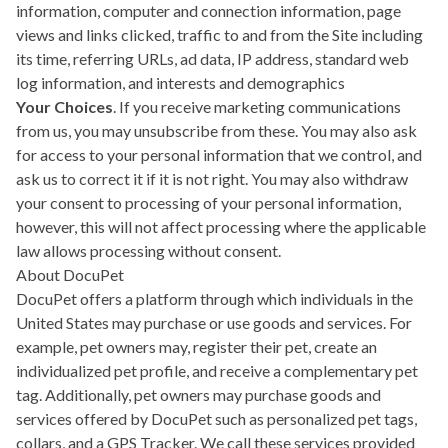
information, computer and connection information, page
views and links clicked, traffic to and from the Site including
its time, referring URLs, ad data, IP address, standard web
log information, and interests and demographics
Your Choices
. If you receive marketing communications
from us, you may unsubscribe from these. You may also ask
for access to your personal information that we control, and
ask us to correct it if it is not right. You may also withdraw
your consent to processing of your personal information,
however, this will not affect processing where the applicable
law allows processing without consent.
About DocuPet
DocuPet offers a platform through which individuals in the
United States may purchase or use goods and services. For
example, pet owners may, register their pet, create an
individualized pet profile, and receive a complementary pet
tag. Additionally, pet owners may purchase goods and
services offered by DocuPet such as personalized pet tags,
collars, and a GPS Tracker. We call these services provided