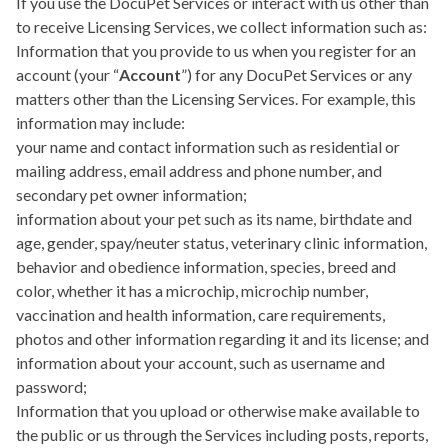
If you use the DocuPet Services or interact with us other than
to receive Licensing Services, we collect information such as:
Information that you provide to us when you register for an
account (your “
Account
”) for any DocuPet Services or any
matters other than the Licensing Services. For example, this
information may include:
your name and contact information such as residential or
mailing address, email address and phone number, and
secondary pet owner information;
information about your pet such as its name, birthdate and
age, gender, spay/neuter status, veterinary clinic information,
behavior and obedience information, species, breed and
color, whether it has a microchip, microchip number,
vaccination and health information, care requirements,
photos and other information regarding it and its license; and
information about your account, such as username and
password;
Information that you upload or otherwise make available to
the public or us through the Services including posts, reports,