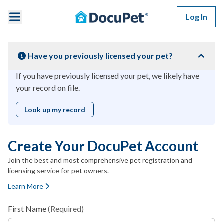
Skip to main content
Log In
Have you previously licensed your pet?
If you have previously licensed your pet, we likely have
your record on file.
Look up my record
Create Your DocuPet Account
Join the best and most comprehensive pet registration and
licensing service for pet owners.
Learn More
First Name
(Required)