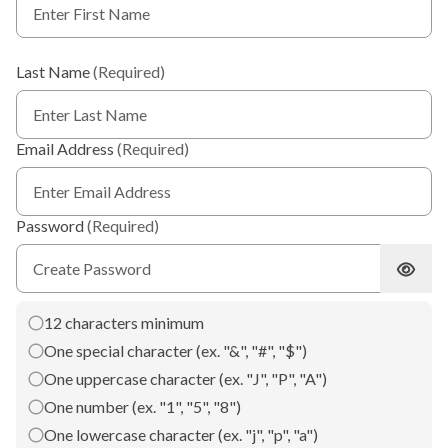
Last Name
(Required)
Email Address
(Required)
Password
(Required)
Show 
12 characters minimum
One special character (ex. "&", "#", "$")
One uppercase character (ex. "J", "P", "A")
One number (ex. "1", "5", "8")
One lowercase character (ex. "j", "p", "a")