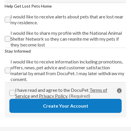
Help Get Lost Pets Home
I would like to receive alerts about pets that are lost near
my residence.
I would like to share my profile with the National Animal
Shelter Network so they can reunite me with my pets if
they become lost
Stay Informed
I would like to receive information including promotions,
offers, news, pet advice and customer satisfaction
material by email from DocuPet. I may later withdraw my
consent.
I have read and agree to the DocuPet
Terms of
Service
and
Privacy Policy
.
(Required)
Create Your Account